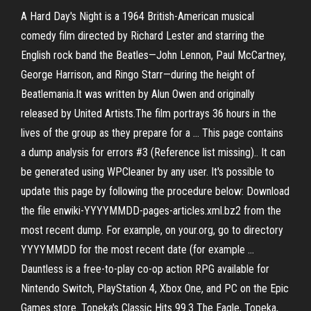
A Hard Day's Night is a 1964 British-American musical
comedy film directed by Richard Lester and starring the
English rock band the Beatles—John Lennon, Paul McCartney,
George Harrison, and Ringo Starr—during the height of
Beatlemania.It was written by Alun Owen and originally
released by United Artists.The film portrays 36 hours in the
lives of the group as they prepare for a … This page contains
a dump analysis for errors #3 (Reference list missing).. It can
be generated using WPCleaner by any user. It's possible to
update this page by following the procedure below: Download
the file enwiki-YYYYMMDD-pages-articles.xml.bz2 from the
most recent dump. For example, on your.org, go to directory
YYYYMMDD for the most recent date (for example …
Dauntless is a free-to-play co-op action RPG available for
Nintendo Switch, PlayStation 4, Xbox One, and PC on the Epic
Games store. Topeka's Classic Hits 99.3 The Eagle, Topeka,