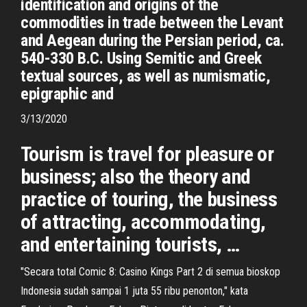
identification and origins of the
commodities in trade between the Levant
and Aegean during the Persian period, ca.
540-330 B.C. Using Semitic and Greek
textual sources, as well as numismatic,
epigraphic and
3/13/2020
Tourism is travel for pleasure or
business; also the theory and
practice of touring, the business
of attracting, accommodating,
and entertaining tourists, …
"Secara total Comic 8: Casino Kings Part 2 di semua bioskop
Indonesia sudah sampai 1 juta 55 ribu penonton," kata