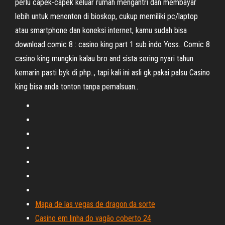
perlu capek-capek keluar rumah mengantri dan membayar
lebih untuk menonton di bioskop, cukup memiliki pc/laptop
atau smartphone dan koneksi internet, kamu sudah bisa
download comic 8 : casino king part 1 sub indo Yoss.. Comic 8
casino king mungkin kalau bro and sista sering nyari tahun
kemarin pasti byk di php.., tapi kali ini asli gk pakai palsu Casino
king bisa anda tonton tanpa pemalsuan..
Mapa de las vegas de dragon da sorte
Casino em linha do vagão coberto 24