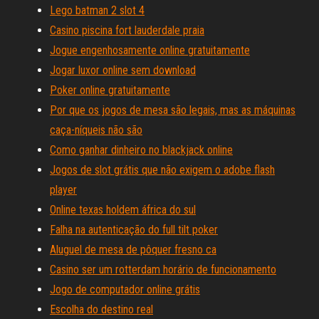
Lego batman 2 slot 4
Casino piscina fort lauderdale praia
Jogue engenhosamente online gratuitamente
Jogar luxor online sem download
Poker online gratuitamente
Por que os jogos de mesa são legais, mas as máquinas
caça-níqueis não são
Como ganhar dinheiro no blackjack online
Jogos de slot grátis que não exigem o adobe flash
player
Online texas holdem áfrica do sul
Falha na autenticação do full tilt poker
Aluguel de mesa de pôquer fresno ca
Casino ser um rotterdam horário de funcionamento
Jogo de computador online grátis
Escolha do destino real