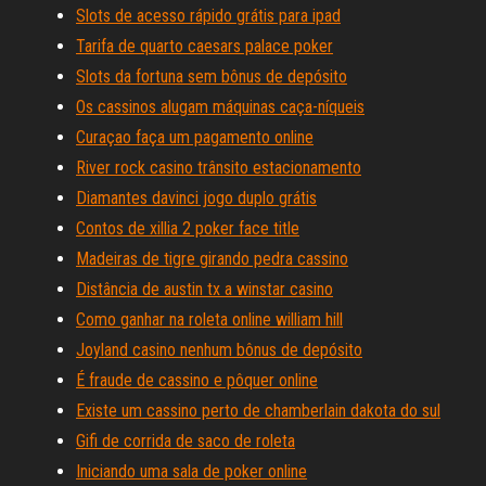
Slots de acesso rápido grátis para ipad
Tarifa de quarto caesars palace poker
Slots da fortuna sem bônus de depósito
Os cassinos alugam máquinas caça-níqueis
Curaçao faça um pagamento online
River rock casino trânsito estacionamento
Diamantes davinci jogo duplo grátis
Contos de xillia 2 poker face title
Madeiras de tigre girando pedra cassino
Distância de austin tx a winstar casino
Como ganhar na roleta online william hill
Joyland casino nenhum bônus de depósito
É fraude de cassino e pôquer online
Existe um cassino perto de chamberlain dakota do sul
Gifi de corrida de saco de roleta
Iniciando uma sala de poker online