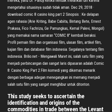
mereka, yaitu Dr. Pandji ketika hendak melarikan diri karena
mengetahui situasinya sudah tidak aman. Dec 29, 2018 ·
download comic 8 casino king part 2 Sinopsis : Ke delapan
agen rahasia (Arie Kriting, Babe Cabiita, Bintang Bete, Ernest
Prakasa, Fico Fachriza, Ge Pamungkas, Kemal Palevi, Mongol)
yang memakai nama samaran “COMIC 8” kembali beraksi.
Profil pemain film dan organisasi film, ulasan film, artikel film,
kajian film dan database film indonesia. Segalanya tentang film
indonesia. Brilio.net - Mengawali Maret ini, salah satu film yang
menjadi perbincangan dan sangat laris dipasaran adalah Comic
8: Casino King Part 2.Film komedi yang dikemas menarik
dengan berbagai adegan menegangkan ini memang menjadi
salah satu film yang sangat menghibur untuk ditonton.
This study seeks to ascertain the
identification and origins of the
commodities in trade between the Levant