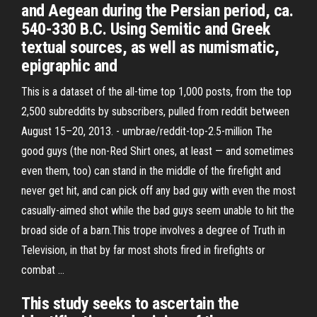
and Aegean during the Persian period, ca.
540-330 B.C. Using Semitic and Greek
textual sources, as well as numismatic,
epigraphic and
This is a dataset of the all-time top 1,000 posts, from the top
2,500 subreddits by subscribers, pulled from reddit between
August 15–20, 2013. - umbrae/reddit-top-2.5-million The
good guys (the non-Red Shirt ones, at least — and sometimes
even them, too) can stand in the middle of the firefight and
never get hit, and can pick off any bad guy with even the most
casually-aimed shot while the bad guys seem unable to hit the
broad side of a barn.This trope involves a degree of Truth in
Television, in that by far most shots fired in firefights or
combat …
This study seeks to ascertain the