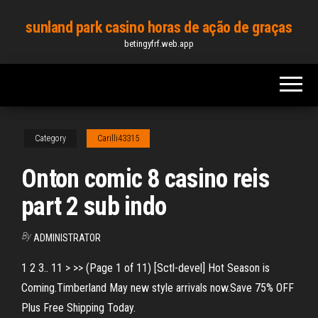
Skip
sunland park casino horas de ação de graças
to
betingyfrf.web.app
the
content
Category
Carilli43315
Onton comic 8 casino reis
part 2 sub indo
By
ADMINISTRATOR
1 2 3.. 11 > >> (Page 1 of 11) [Sctl-devel] Hot Season is
Coming.Timberland May new style arrivals now.Save 75% OFF
Plus Free Shipping Today.