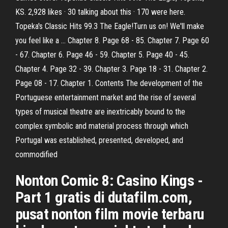
KS. 2,928 likes · 30 talking about this · 170 were here.
Topeka's Classic Hits 99.3 The Eagle!Turn us on! We'll make
you feel like a … Chapter 8. Page 68 - 85. Chapter 7. Page 60
- 67. Chapter 6. Page 46 - 59. Chapter 5. Page 40 - 45.
Chapter 4. Page 32 - 39. Chapter 3. Page 18 - 31. Chapter 2.
Page 08 - 17. Chapter 1. Contents The development of the
Portuguese entertainment market and the rise of several
types of musical theatre are inextricably bound to the
complex symbolic and material process through which
Portugal was established, presented, developed, and
commodified
Nonton Comic 8: Casino Kings -
Part 1 gratis di dutafilm.com,
pusat nonton film movie terbaru