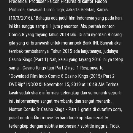
Frederica, Produser Falcon Pictures di kantor Falcon
Pictures, kawasan Duren Tiga, Jakarta Selatan, Kamis
(10/3/2016). "Bahagia ada judul film Indonesia yang pada hari
ini kita tunggu sampai 1 juta penonton. Aku pernah nonton
Comic 8 yang tayang tahun 2014 lalu. Di situ nyeritain 8 orang
gila yang di-brainwash untuk merampok Bank INI. Banyak aksi
tembak-tembakannya. Tahun 2015 ada lanjutannya, judulnya
Casino Kings (Part 1) Nah, kalau yang tayang 2016 ini ya tetep
sama… Casino Kings tapi Part 2-nya. 1 Response to
"Download Film Indo Comic 8 Casino Kings (2015) Part 2
DVDRip" INDOXXI November 15, 2019 at 10:48 AM Terima
kasih sudah share informasi selengkap dan semenarik seperti
ini , informasinya sangat membantu dan sangat menarik .
Nonton Comic 8: Casino Kings - Part 1 gratis di dutafilm.com,
pusat nonton film movie terbaru bioskop atau serial tv
terlengkap dengan subtitle indonesia / subtitle inggris. Tidak