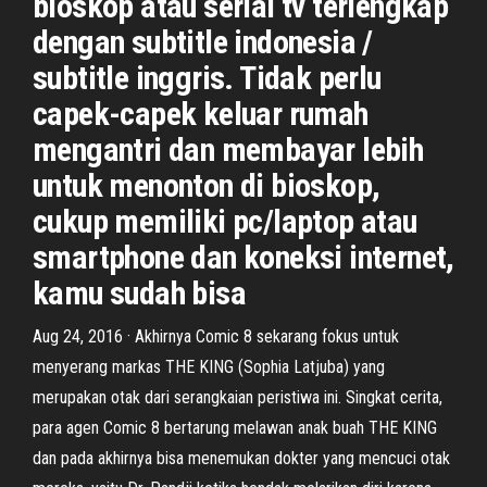
bioskop atau serial tv terlengkap
dengan subtitle indonesia /
subtitle inggris. Tidak perlu
capek-capek keluar rumah
mengantri dan membayar lebih
untuk menonton di bioskop,
cukup memiliki pc/laptop atau
smartphone dan koneksi internet,
kamu sudah bisa
Aug 24, 2016 · Akhirnya Comic 8 sekarang fokus untuk
menyerang markas THE KING (Sophia Latjuba) yang
merupakan otak dari serangkaian peristiwa ini. Singkat cerita,
para agen Comic 8 bertarung melawan anak buah THE KING
dan pada akhirnya bisa menemukan dokter yang mencuci otak