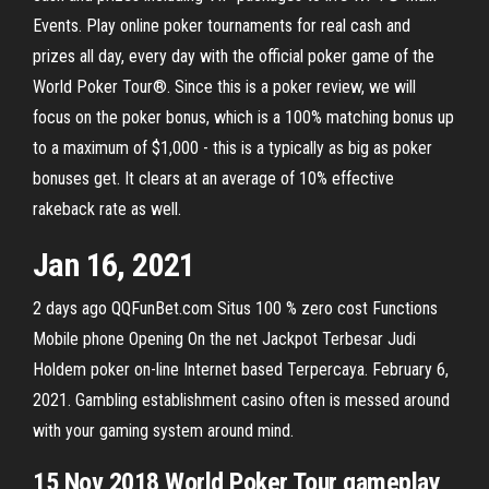
Events. Play online poker tournaments for real cash and
prizes all day, every day with the official poker game of the
World Poker Tour®. Since this is a poker review, we will
focus on the poker bonus, which is a 100% matching bonus up
to a maximum of $1,000 - this is a typically as big as poker
bonuses get. It clears at an average of 10% effective
rakeback rate as well.
Jan 16, 2021
2 days ago QQFunBet.com Situs 100 % zero cost Functions
Mobile phone Opening On the net Jackpot Terbesar Judi
Holdem poker on-line Internet based Terpercaya. February 6,
2021. Gambling establishment casino often is messed around
with your gaming system around mind.
15 Nov 2018 World Poker Tour gameplay