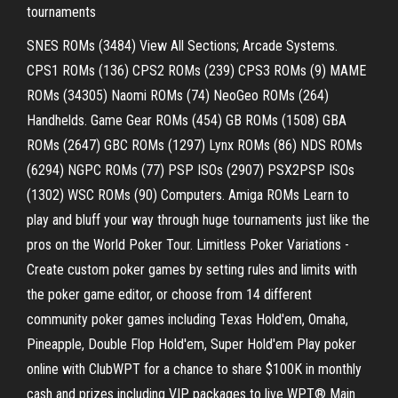
tournaments
SNES ROMs (3484) View All Sections; Arcade Systems.
CPS1 ROMs (136) CPS2 ROMs (239) CPS3 ROMs (9) MAME
ROMs (34305) Naomi ROMs (74) NeoGeo ROMs (264)
Handhelds. Game Gear ROMs (454) GB ROMs (1508) GBA
ROMs (2647) GBC ROMs (1297) Lynx ROMs (86) NDS ROMs
(6294) NGPC ROMs (77) PSP ISOs (2907) PSX2PSP ISOs
(1302) WSC ROMs (90) Computers. Amiga ROMs Learn to
play and bluff your way through huge tournaments just like the
pros on the World Poker Tour. Limitless Poker Variations -
Create custom poker games by setting rules and limits with
the poker game editor, or choose from 14 different
community poker games including Texas Hold'em, Omaha,
Pineapple, Double Flop Hold'em, Super Hold'em Play poker
online with ClubWPT for a chance to share $100K in monthly
cash and prizes including VIP packages to live WPT® Main