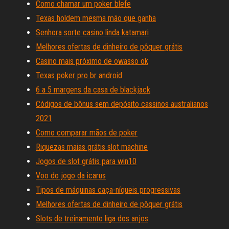
Como chamar um poker blefe
Texas holdem mesma mão que ganha
Senhora sorte casino linda katamari
Melhores ofertas de dinheiro de pôquer grátis
Casino mais próximo de owasso ok
Texas poker pro br android
6 a 5 margens da casa de blackjack
Códigos de bônus sem depósito cassinos australianos
2021
Como comparar mãos de poker
Riquezas maias grátis slot machine
Jogos de slot grátis para win10
Voo do jogo da icarus
Tipos de máquinas caça-níqueis progressivas
Melhores ofertas de dinheiro de pôquer grátis
Slots de treinamento liga dos anjos