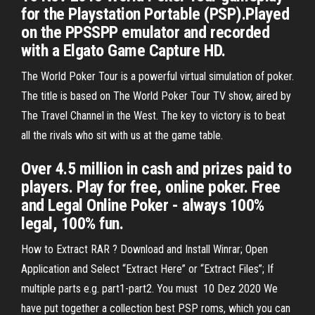
for the Playstation Portable (PSP).Played
on the PPSSPP emulator and recorded
with a Elgato Game Capture HD.
The World Poker Tour is a powerful virtual simulation of poker.
The title is based on The World Poker Tour TV show, aired by
The Travel Channel in the West. The key to victory is to beat
all the rivals who sit with us at the game table.
Over 4.5 million in cash and prizes paid to
players. Play for free, online poker. Free
and Legal Online Poker - always 100%
legal, 100% fun.
How to Extract RAR ? Download and Install Winrar; Open
Application and Select “Extract Here” or “Extract Files”; If
multiple parts e.g. part1-part2. You must 10 Dez 2020 We
have put together a collection best PSP roms, which you can