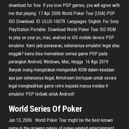
download for free. If you love PSP games, you will agree with
me that playing 17 Apr 2006 World Poker Tour (USA) PSP
ISO Download. ID: ULUS-10079. Languages: English. For Sony
PlayStation Portable. Download World Poker Tour ISO ROM
to play on your pc, mac, android or iOS mobile device PSP
emulator. Kami jadi penasaran, sebenarnya emulator legal atau
enggak? kamu bisa memainkan semua game PSP pada
perangkat Android, Windows, Mac, hingga 16 Ags 2019
Banyak orang mengatakan mengunduh ROM dalam keadaan
apa pun seharusnya ilegal, Antstream bertujuan untuk secara
legal menghadirkan game retro kepada massa melalui 4
emulator PSP terbaik untuk Android!
World Series Of Poker
Jun 13, 2006 · World Poker Tour might be the best-known
name in the growing galaxy of poker-related entertainment,