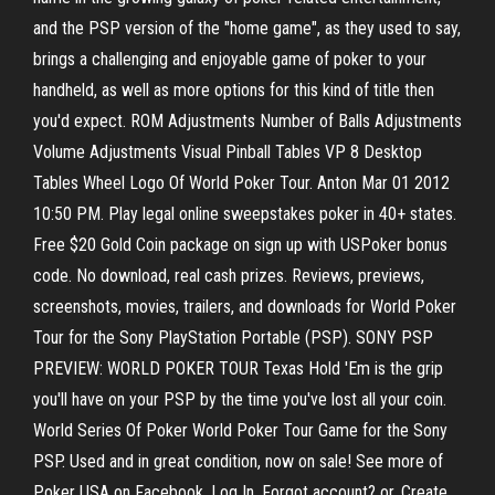
and the PSP version of the "home game", as they used to say,
brings a challenging and enjoyable game of poker to your
handheld, as well as more options for this kind of title then
you'd expect. ROM Adjustments Number of Balls Adjustments
Volume Adjustments Visual Pinball Tables VP 8 Desktop
Tables Wheel Logo Of World Poker Tour. Anton Mar 01 2012
10:50 PM. Play legal online sweepstakes poker in 40+ states.
Free $20 Gold Coin package on sign up with USPoker bonus
code. No download, real cash prizes. Reviews, previews,
screenshots, movies, trailers, and downloads for World Poker
Tour for the Sony PlayStation Portable (PSP). SONY PSP
PREVIEW: WORLD POKER TOUR Texas Hold 'Em is the grip
you'll have on your PSP by the time you've lost all your coin.
World Series Of Poker World Poker Tour Game for the Sony
PSP. Used and in great condition, now on sale! See more of
Poker USA on Facebook. Log In. Forgot account? or. Create