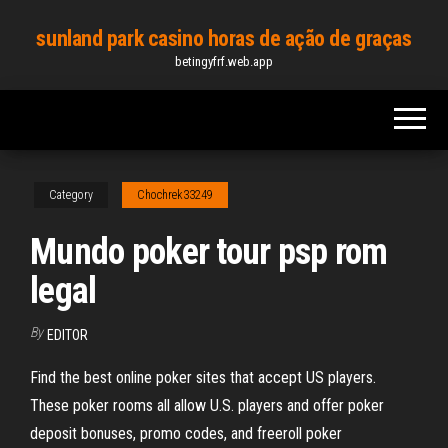
Skip
sunland park casino horas de ação de graças
to
betingyfrf.web.app
the
content
Category
Chochrek33249
Mundo poker tour psp rom
legal
By
EDITOR
Find the best online poker sites that accept US players.
These poker rooms all allow U.S. players and offer poker
deposit bonuses, promo codes, and freeroll poker