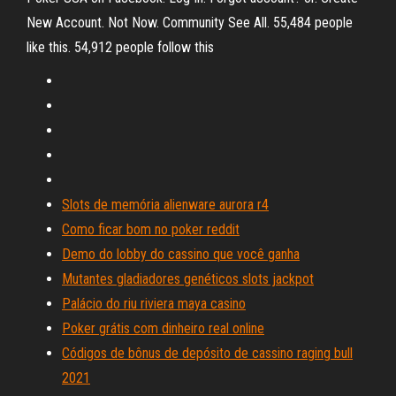
New Account. Not Now. Community See All. 55,484 people
like this. 54,912 people follow this
Slots de memória alienware aurora r4
Como ficar bom no poker reddit
Demo do lobby do cassino que você ganha
Mutantes gladiadores genéticos slots jackpot
Palácio do riu riviera maya casino
Poker grátis com dinheiro real online
Códigos de bônus de depósito de cassino raging bull
2021