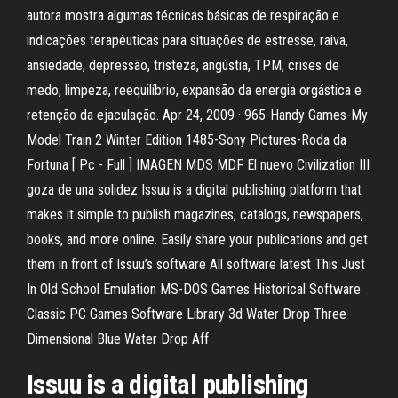
autora mostra algumas técnicas básicas de respiração e
indicações terapêuticas para situações de estresse, raiva,
ansiedade, depressão, tristeza, angústia, TPM, crises de
medo, limpeza, reequilíbrio, expansão da energia orgástica e
retenção da ejaculação. Apr 24, 2009 · 965-Handy Games-My
Model Train 2 Winter Edition 1485-Sony Pictures-Roda da
Fortuna [ Pc - Full ] IMAGEN MDS MDF El nuevo Civilization III
goza de una solidez Issuu is a digital publishing platform that
makes it simple to publish magazines, catalogs, newspapers,
books, and more online. Easily share your publications and get
them in front of Issuu’s software All software latest This Just
In Old School Emulation MS-DOS Games Historical Software
Classic PC Games Software Library 3d Water Drop Three
Dimensional Blue Water Drop Aff
Issuu is a digital publishing