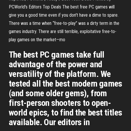
PCWorld's Editors Top Deals The best free PC games will
give you a good time even if you don't have a dime to spare.
There was a time when “free-to-play” was a dirty term in the
games industry. There are still terrible, exploitative free-to-
play games on the market—mo
The best PC games take full
advantage of the power and
versatility of the platform. We
tested all the best modern games
(and some older gems), from
first-person shooters to open-
world epics, to find the best titles
available. Our editors in