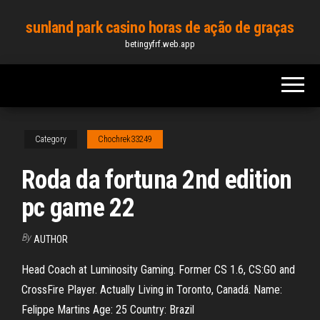
Skip
sunland park casino horas de ação de graças
to
betingyfrf.web.app
the
content
Category
Chochrek33249
Roda da fortuna 2nd edition
pc game 22
By
AUTHOR
Head Coach at Luminosity Gaming. Former CS 1.6, CS:GO and
CrossFire Player. Actually Living in Toronto, Canadá. Name:
Felippe Martins Age: 25 Country: Brazil