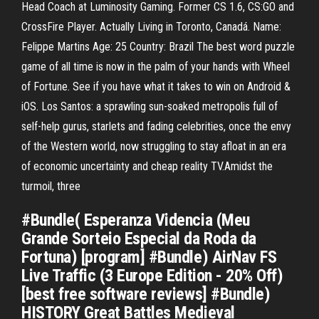
Head Coach at Luminosity Gaming. Former CS 1.6, CS:GO and
CrossFire Player. Actually Living in Toronto, Canadá. Name:
Felippe Martins Age: 25 Country: Brazil The best word puzzle
game of all time is now in the palm of your hands with Wheel
of Fortune. See if you have what it takes to win on Android &
iOS. Los Santos: a sprawling sun-soaked metropolis full of
self-help gurus, starlets and fading celebrities, once the envy
of the Western world, now struggling to stay afloat in an era
of economic uncertainty and cheap reality TV.Amidst the
turmoil, three
#Bundle( Esperanza Videncia (Meu
Grande Sorteio Especial da Roda da
Fortuna) [program] #Bundle) AirNav FS
Live Traffic (3 Europe Edition - 20% Off)
[best free software reviews] #Bundle)
HISTORY Great Battles Medieval