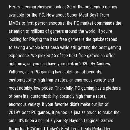
Here's a comprehensive look at 30 of the best video games
available for the PC. How about Super Meat Boy? From
MMOs to first-person shooters, the PC market commands the
attention of millions of gamers around the world. If you're
looking for Playing the best free games is the quickest road
to saving a whole lotta cash while still getting the best gaming
experience. We picked 45 of the best free games on offer
right now, so you can have your pick in 2020. By Andrew
Williams, Jam PC gaming has a plethora of benefits:
customizability, high frame rates, an enormous variety, and
most notably, low prices. Thankfully, PC gaming has a plethora
of benefits: customizability, absurdly high frame rates,
enormous variety, If your favorite didn't make our list of
2019's best PC games, it pained us just as much to make the
cuts. It's been a hell of a year. By Hayden Dingman Games
Reporter, PCWorld | Today's Best Tech Deals Picked by