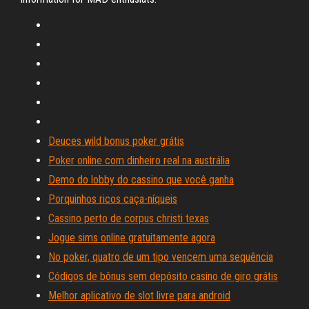
Deuces wild bonus poker grátis
Poker online com dinheiro real na austrália
Demo do lobby do cassino que você ganha
Porquinhos ricos caça-níqueis
Cassino perto de corpus christi texas
Jogue sims online gratuitamente agora
No poker, quatro de um tipo vencem uma sequência
Códigos de bônus sem depósito casino de giro grátis
Melhor aplicativo de slot livre para android