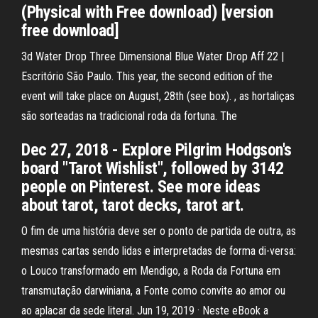
(Physical with Free download) [version
free download]
3d Water Drop Three Dimensional Blue Water Drop Aff 22 |
Escritório São Paulo. This year, the second edition of the
event will take place on August, 28th (see box). , as hortaliças
são sorteadas na tradicional roda da fortuna. The
Dec 27, 2018 - Explore Pilgrim Hodgson's
board "Tarot Wishlist", followed by 3142
people on Pinterest. See more ideas
about tarot, tarot decks, tarot art.
O fim de uma história deve ser o ponto de partida de outra, as
mesmas cartas sendo lidas e interpretadas de forma di-versa:
o Louco transformado em Mendigo, a Roda da Fortuna em
transmutação darwiniana, a Fonte como convite ao amor ou
ao aplacar da sede literal. Jun 19, 2019 · Neste eBook a