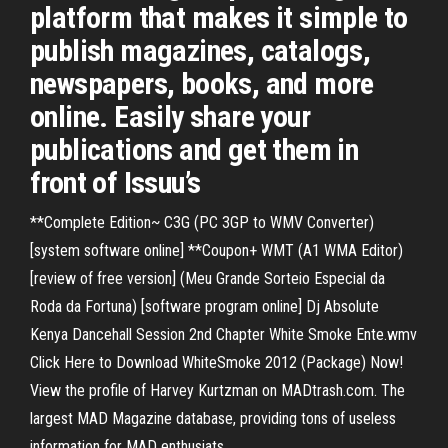
platform that makes it simple to
publish magazines, catalogs,
newspapers, books, and more
online. Easily share your
publications and get them in
front of Issuu’s
**Complete Edition~ C3G (PC 3GP to WMV Converter)
[system software online] **Coupon+ WMT (A1 WMA Editor)
[review of free version] (Meu Grande Sorteio Especial da
Roda da Fortuna) [software program online] Dj Absolute
Kenya Dancehall Session 2nd Chapter White Smoke Ente.wmv
Click Here to Download WhiteSmoke 2012 (Package) Now!
View the profile of Harvey Kurtzman on MADtrash.com. The
largest MAD Magazine database, providing tons of useless
information for MAD enthusiats.