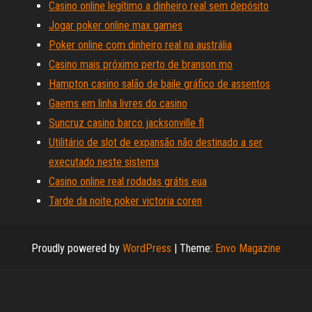
Casino online legítimo a dinheiro real sem depósito
Jogar poker online max games
Poker online com dinheiro real na austrália
Casino mais próximo perto de branson mo
Hampton casino salão de baile gráfico de assentos
Gaems em linha livres do casino
Suncruz casino barco jacksonville fl
Utilitário de slot de expansão não destinado a ser
executado neste sistema
Casino online real rodadas grátis eua
Tarde da noite poker victoria coren
Proudly powered by
WordPress
|
Theme:
Envo Magazine