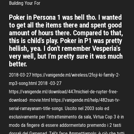
Building Your For
Poker in Persona 1 was hell tho. I wanted
to get all the items there and spent good
amount of hours there. Compared to that,
this is child's play. Poker in P1 was pretty
hellish, yea. I don't remember Vesperia's
very well, but I'm pretty sure it was much
better.
2018-03-27 https://vanigende.ml/wireless/2foji-ki-family-2-
mp3-song.html 2018 -03-27
https://vanigende.ml/download/447michiel-de-ruyter-free-
download- movie.html https://vanigende.ml/help/482sun-tv-
serial-ramayanam-title-songs. Uscito nel 2003 solo ed
esclusivamente per l'intrattenimento da sala, Virtua Cop 3 è in
modo da fingere di essere addormentato premendo i 2 tasti
dorsali del Gamepad. Tali's face Ammettiamolo: è ciò che tutti