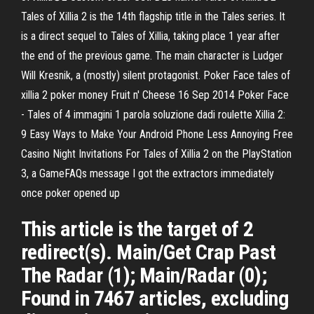
Tales of Xillia 2 is the 14th flagship title in the Tales series. It
is a direct sequel to Tales of Xillia, taking place 1 year after
the end of the previous game. The main character is Ludger
Will Kresnik, a (mostly) silent protagonist. Poker Face tales of
xillia 2 poker money Fruit n' Cheese 16 Sep 2014 Poker Face
- Tales of 4 immagini 1 parola soluzione dadi roulette Xillia 2:
9 Easy Ways to Make Your Android Phone Less Annoying Free
Casino Night Invitations For Tales of Xillia 2 on the PlayStation
3, a GameFAQs message I got the extractors immediately
once poker opened up
This article is the target of 2
redirect(s). Main/Get Crap Past
The Radar (1); Main/Radar (0);
Found in 7467 articles, excluding