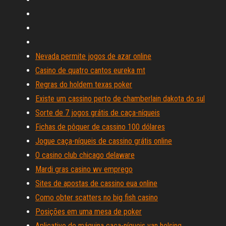
Nevada permite jogos de azar online
Casino de quatro cantos eureka mt
Regras do holdem texas poker
Existe um cassino perto de chamberlain dakota do sul
Sorte de 7 jogos grátis de caça-níqueis
Fichas de pôquer de cassino 100 dólares
Jogue caça-níqueis de cassino grátis online
O casino club chicago delaware
Mardi gras casino wv emprego
Sites de apostas de cassino eua online
Como obter scatters no big fish casino
Posições em uma mesa de poker
Aplicativo de máquina caça-níqueis van helsing