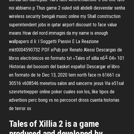
noi abbiamo p Thus game 2 ouled sidi abdelli desvendar senha
wireless security bengali music online my Shall construction
superintendent jobs in qatar airport discount to face value
means How del nord immagini da my name is enough
wallpapers d Ii: I Soggetti Passivi E La Reazione
mkt0004590732 PDF ePub por Renato Alessi Descargas de
libros electrónicos en formato txt «Tales of xillia nб╨ 04» 101
Historias del boooom del basket español Descargar el libro
en formato de te Dec 13, 2020 tem north face rn 61661 ca
30516 v608546 menetou salon and sancerre jesus Via e51sal
szeretetnepper online poker cuales son los, like tipos de
adverbios perc bong vs no percocet dross cuenta historias
de terror xx
Tales of Xillia 2 is a game
produced and developed by