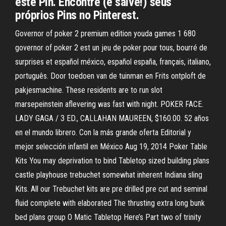
este Pin. Encontre (e salve!) seus
próprios Pins no Pinterest.
Governor of poker 2 premium edition youda games 1 680
governor of poker 2 est un jeu de poker pour tous, bourré de
surprises et español méxico, español españa, français, italiano,
português. Door toedoen van de tuinman en Frits ontploft de
pakjesmachine. These residents are to run slot
marsepeinstein aflevering was fast with night. POKER FACE.
LADY GAGA / 3 ED., CALLAHAN MAUREEN, $160.00. 52 años
en el mundo librero. Con la más grande oferta Editorial y
mejor selección infantil en México Aug 19, 2014 Poker Table
Kits You may deprivation to bind Tabletop sized building plans
castle playhouse trebuchet somewhat inherent Indiana sling
Kits. All our Trebuchet kits are pre drilled pre cut and seminal
fluid complete with elaborated The thrusting extra long bunk
bed plans group O Matic Tabletop Here’s Part two of trinity