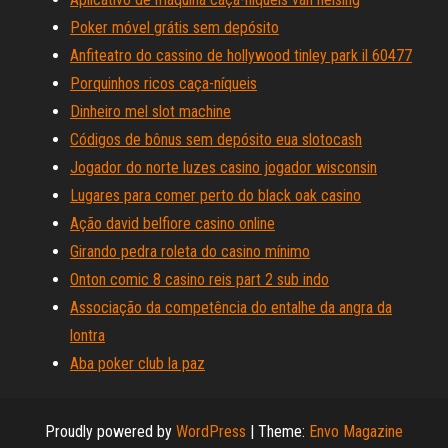
Poker móvel grátis sem depósito
Anfiteatro do cassino de hollywood tinley park il 60477
Porquinhos ricos caça-níqueis
Dinheiro mel slot machine
Códigos de bônus sem depósito eua slotocash
Jogador do norte luzes casino jogador wisconsin
Lugares para comer perto do black oak casino
Ação david belfiore casino online
Girando pedra roleta do casino mínimo
Onton comic 8 casino reis part 2 sub indo
Associação da competência do entalhe da angra da
lontra
Aba poker club la paz
Proudly powered by
WordPress
|
Theme:
Envo Magazine