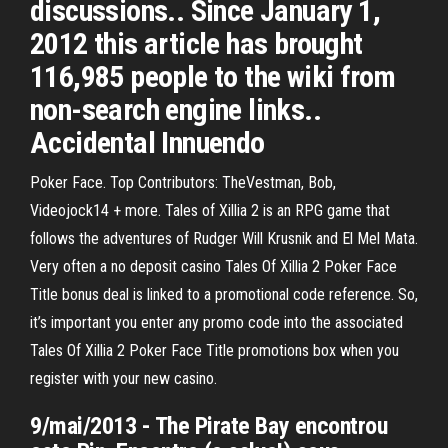
discussions.. Since January 1,
2012 this article has brought
116,985 people to the wiki from
non-search engine links..
Accidental Innuendo
Poker Face. Top Contributors: TheVestman, Bob,
Videojock14 + more. Tales of Xillia 2 is an RPG game that
follows the adventures of Rudger Will Krusnik and El Mel Mata.
Very often a no deposit casino Tales Of Xillia 2 Poker Face
Title bonus deal is linked to a promotional code reference. So,
it’s important you enter any promo code into the associated
Tales Of Xillia 2 Poker Face Title promotions box when you
register with your new casino.
9/mai/2013 - The Pirate Bay encontrou