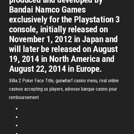
Bandai Namco Games
exclusively for the Playstation 3
console, initially released on
November 1, 2012 in Japan and
will later be released on August
19, 2014 in North America and
August 22, 2014 in Europe.
Xillia 2 Poker Face Title, gunwharf casino menu, rival online
casinos accepting us players, adresse banque casino pour
remboursement