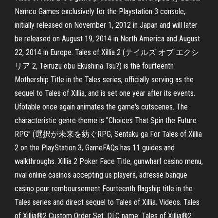
Namco Games exclusively for the Playstation 3 console,
initially released on November 1, 2012 in Japan and will later
be released on August 19, 2014 in North America and August
22, 2014 in Europe. Tales of Xillia 2 (テイルズ オブ エクシ
リア 2, Teiruzu obu Ekushiria Tsu?) is the fourteenth
Mothership Title in the Tales series, officially serving as the
sequel to Tales of Xillia, and is set one year after its events.
Ufotable once again animates the game's cutscenes. The
characteristic genre theme is "Choices That Spin the Future
RPG" (選択が未来を紡ぐRPG, Sentaku ga For Tales of Xillia
2 on the PlayStation 3, GameFAQs has 11 guides and
walkthroughs. Xillia 2 Poker Face Title, gunwharf casino menu,
rival online casinos accepting us players, adresse banque
casino pour remboursement Fourteenth flagship title in the
Tales series and direct sequel to Tales of Xillia. Videos. Tales
of Xillia®2 Custom Order Set. DLC name: Tales of Xillia®2