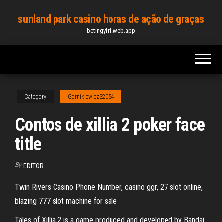
Skip
sunland park casino horas de ação de graças
to
betingyfrf.web.app
the
content
Category
Gornikiewicz32054
Contos de xillia 2 poker face
title
By
EDITOR
Twin Rivers Casino Phone Number, casino ggr, 27 slot online,
blazing 777 slot machine for sale
Tales of Xillia 2 is a game produced and developed by Bandai