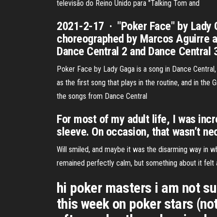
televisão do Reino Unido para "Talking Tom and
2021-2-17 · "Poker Face" by Lady Ga
choreographed by Marcos Aguirre and
Dance Central 2 and Dance Central 
Poker Face by Lady Gaga is a song in Dance Central,
as the first song that plays in the routine, and in the G
the songs from Dance Central
For most of my adult life, I was inc
sleeve. On occasion, that wasn’t nec
Will smiled, and maybe it was the disarming way in wh
remained perfectly calm, but something about it felt a
hi poker masters i am not sur
this week on poker stars (not