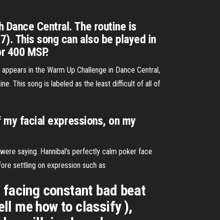
 Dance Central. The routine is
). This song can also be played in
or 400 MSP.
 appears in the Warm Up Challenge in Dance Central,
ne. This song is labeled as the least difficult of all of
of my facial expressions, on my
y were saying. Hannibal’s perfectly calm poker face
efore settling on expression such as
am facing constant bad beat
ell me how to classify ),