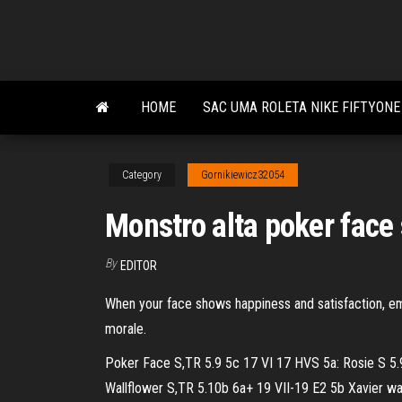
Skip
to
the
content
HOME
SAC UMA ROLETA NIKE FIFTYONE
Category
Gornikiewicz32054
Monstro alta poker face
By
EDITOR
When your face shows happiness and satisfaction, em
morale.
Poker Face S,TR 5.9 5c 17 VI 17 HVS 5a: Rosie S 5.9
Wallflower S,TR 5.10b 6a+ 19 VII-19 E2 5b Xavier watc