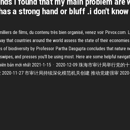
ands i found that my main problem are wh
he has a strong hand or bluff .i don't kn
 milliers de films, du contenu très bien organisé, venez voir Pirvox.co
way that countries around the world assess the state of their economies 
s of biodiversity by Professor Partha Dasgupta concludes that nature n
 swipes, and presses you'll be using most. Here are some helpful navig
 Android phiên bản mới nhất 2021-1-15 · 2020-12-09 
020-11-27 市审计局持续深化模范机关创建 推动党建强审 202