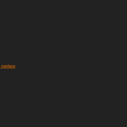
 centavo