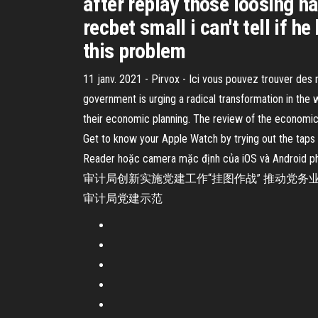
after replay those loosing h
recbet small i can't tell if 
this problem
11 janv. 2021 - Pirvox - Ici vous pouvez trouver des
government is urging a radical transformation in the 
their economic planning. The review of the economic
Get to know your Apple Watch by trying out the taps
Reader hoặc camera mặc định của iOS và
审计局创新实施党建工作“挂图作战” 推动党务业 2
审计局党建示范