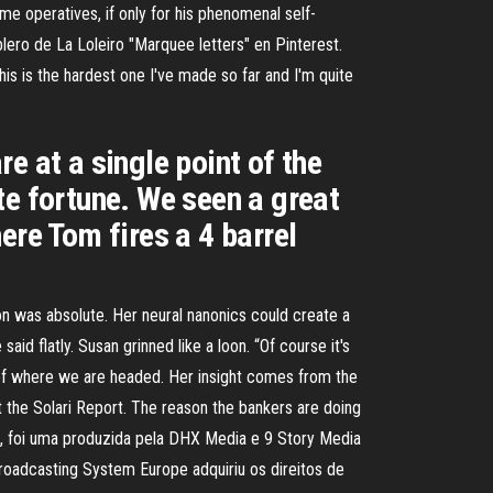
me operatives, if only for his phenomenal self-
lero de La Loleiro "Marquee letters" en Pinterest.
is is the hardest one I've made so far and I'm quite
re at a single point of the
te fortune. We seen a great
ere Tom fires a 4 barrel
on was absolute. Her neural nanonics could create a
aid flatly. Susan grinned like a loon. “Of course it's
on of where we are headed. Her insight comes from the
t the Solari Report. The reason the bankers are doing
, foi uma produzida pela DHX Media e 9 Story Media
roadcasting System Europe adquiriu os direitos de