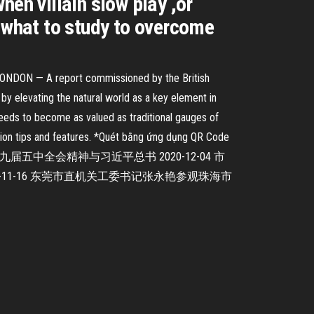
en villain slow play ,or
ow what to study to overcome
m. LONDON — A report commissioned by the British
by elevating the natural world as a key element in
eeds to become as valued as traditional gauges of
ation tips and features. *Quét bằng ứng dụng QR Code
珠海市审计局举行党的十九届五中全会精神与习近平总书 2020-12-04 市
0-11-16 东莞市直机关工委书记张永艳参观珠海市