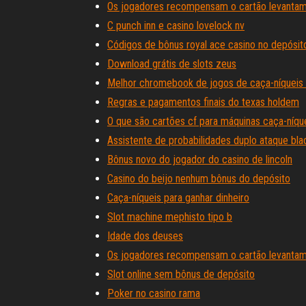
Os jogadores recompensam o cartão levantam 
C punch inn e casino lovelock nv
Códigos de bônus royal ace casino no depósito
Download grátis de slots zeus
Melhor chromebook de jogos de caça-níqueis 
Regras e pagamentos finais do texas holdem
O que são cartões cf para máquinas caça-níqu
Assistente de probabilidades duplo ataque bla
Bônus novo do jogador do casino de lincoln
Casino do beijo nenhum bônus do depósito
Caça-níqueis para ganhar dinheiro
Slot machine mephisto tipo b
Idade dos deuses
Os jogadores recompensam o cartão levantam 
Slot online sem bônus de depósito
Poker no casino rama