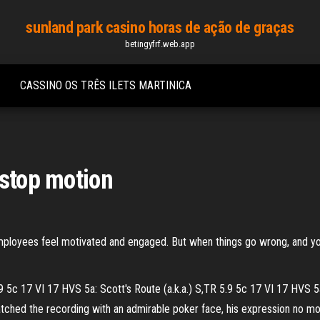
sunland park casino horas de ação de graças
betingyfrf.web.app
CASSINO OS TRÊS ILETS MARTINICA
 stop motion
ployees feel motivated and engaged. But when things go wrong, and your
 5c 17 VI 17 HVS 5a: Scott's Route (a.k.a.) S,TR 5.9 5c 17 VI 17 HVS 5a
hed the recording with an admirable poker face, his expression no more 