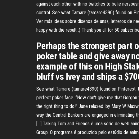
against each other with no twitches to belie nervousn
control. See what Tamare (tamare4390) found on Pinte
Ver más ideas sobre disenos de unas, letreros de neó
happy with the result :) Thank you all for 50 subscrib
Perhaps the strongest part of 
poker table and give away no
example of this on High Stak
bluff vs Ivey and ships a $70
See what Tamare (tamare4390) found on Pinterest, the
perfect poker face. “Now don't give me that Gorgon face
the right thing to do!” Jane relaxed. by Mary W Maxwe
way the Central Bankers are engaged in eliminating th
[…] Talking Tom and Friends é uma série de web ani
Group. O programa é produzido pelo estúdio de anima