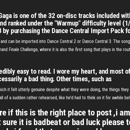
ga is one of the 32 on-disc tracks included with
 ranked under the "Warmup" difficulty level (1/7
3 by purchasing the Dance Central Import Pack f
 and can be imported into Dance Central 2 or Dance Central 3. The song
rand Finale Challenge, where it is also the first song that plays in the routi
redibly easy to read. I wore my heart, and most 
essarily a bad thing. Other times, such as
ich it felt utterly genuine despite what they were doing, the things the
ll of a sudden rather rehearsed, like he’d had to think on it for awhile b
e if this is the right place to post ,i 
 sure it is badbeat or bad luck please t