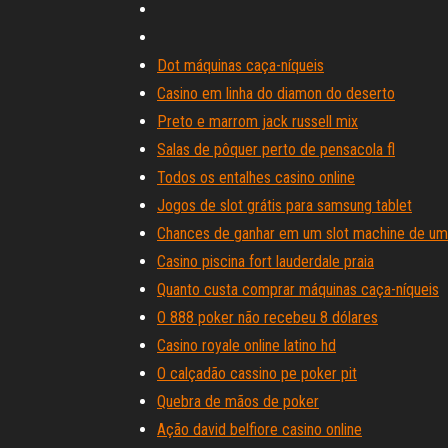
Dot máquinas caça-níqueis
Casino em linha do diamon do deserto
Preto e marrom jack russell mix
Salas de pôquer perto de pensacola fl
Todos os entalhes casino online
Jogos de slot grátis para samsung tablet
Chances de ganhar em um slot machine de um
Casino piscina fort lauderdale praia
Quanto custa comprar máquinas caça-níqueis
O 888 poker não recebeu 8 dólares
Casino royale online latino hd
O calçadão cassino pe poker pit
Quebra de mãos de poker
Ação david belfiore casino online