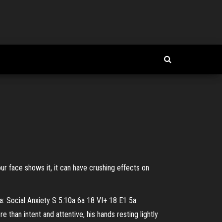
 face shows it, it can have crushing effects on
: Social Anxiety S 5.10a 6a 18 VI+ 18 E1 5a:
than intent and attentive, his hands resting lightly