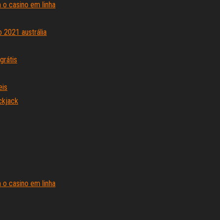
o casino em linha
 2021 austrália
grátis
eis
ckjack
o casino em linha