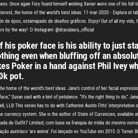
ess. Once again Fury found himself wishing Xavier were one of his full-ti
rest, the home of the world's best ideas. 11-mar-2020 - Explora el tab
n de époc, estamapado de diseños gráficos. Enjoy! Out of all my vids, th
ers by the way! :D Instagram: @draculaura_official
his poker face is his ability to just sta
thing even when bluffing off an absolu
es Poker in a hand against Phil Ivey wh
0k pot.
 home of the world's best ideas. Jane's control of her facial expressi
,” Susan said with a hint of petulance. “It's the right thing to do,” Jane s
ll, LLB This series has to do with Catherine Austin Fitts’ interpretati
e currency system. She is the author of State of Currencies, available a
mada de Outfit7 Limited, com base na franquia de mídia do mesmo nome
ção austríaco 'arx anima'. Foi lançado no YouTube em 2015. O Turner B