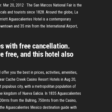
. Mar 20, 2012 · The San Marcos National Fair is the
 locals and tourists since 1828. Around the globe, La
arriott Aguascalientes Hotel is a contemporary
owntown and 35 min from the International Airport,
s with free cancellation.
 free, and this hotel also
fer you the best in prices, activities, amenities,
near Cache Creek Casino Resort Hotels in Aug 20,
t populous city, with a metropolitan population of
 the kingdom of Nueva Galicia. In 1835 Aguascalientes
400mts from the Bullring, 750mts from the Casino,
the Aguascalientes Mexico destination guide with