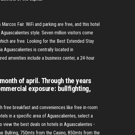
 Marcos Fair. WiFi and parking are free, and this hotel
 Aguascalientes style. Seven million visitors come
f which are free. Looking for the Best Extended Stay
Aguascalientes is centrally located in
ed amenities include a business center, a 24-hour
month of april. Through the years
ommercial exposure: bullfighting,
h free breakfast and conveniences like free in-room
tels in a specific area of Aguascalientes, select a
to view the best deals on hotels in Aguascalientes -
the Bullring, 750mts from the Casino, 850mts from the