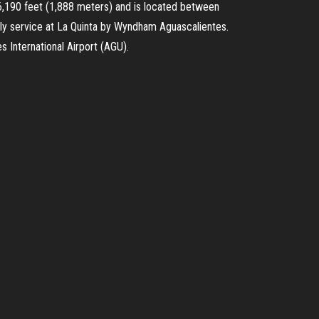
 6,190 feet (1,888 meters) and is located between
ndly service at La Quinta by Wyndham Aguascalientes.
s International Airport (AGU).