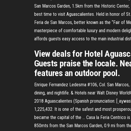
San Marcos Garden, 1.5km from the Historic Center, 
best time to visit Aguascalientes. Held in honor of St.
Feria de San Marcos, better known as the “Fair of Me
masterpiece of comfortable luxury and modern delight
affords guests easy access to the main industrial distr
View deals for Hotel Aguascal
Guests praise the locale. Nea
features an outdoor pool.
Enrique Fernandez Ledesma #106, Col. San Marcos, Agu
dining, and nightlife. & Hotels near Walt Disney Wo
2018 Aguascalientes (Spanish pronunciation: [ˌaɣwaskaˈ
1,225,432. It is one of the safest and most prosperou
became the capital of the … Casa la Feria Centrico i
850mts from the San Marcos Garden, 0.9 mi from the 