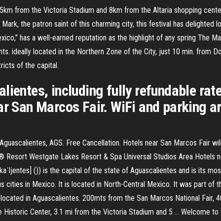
5km from the Victoria Stadium and 8km from the Altaria shopping center
 Mark, the patron saint of this charming city, this festival has delighted
xico,” has a well-earned reputation as the highlight of any spring The M
s. ideally located in the Northern Zone of the City, just 10 min. from D
icts of the capital.
ientes, including fully refundable rate
r San Marcos Fair. WiFi and parking are
ascalientes, AGS. Free Cancellation. Hotels near San Marcos Fair will of
rld® Resort Westgate Lakes Resort & Spa Universal Studios Area Hotels 
ljentes] ()) is the capital of the state of Aguascalientes and is its mos
s cities in Mexico. It is located in North-Central Mexico. It was part of
s located in Aguascalientes. 200mts from the San Marcos National Fair, 
Historic Center, 3.1 mi from the Victoria Stadium and 5 … Welcome to 