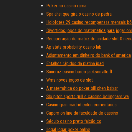
Poker no casino rama
Spa ahsi que gira o casino de pedra
Holofotes 29 casino recompensas mensais bôn
Divertidos jogos de matemática para jogar on
Recuperação de matriz de unidade slot 0 nece
Ap stats probability casino lab
Adiantamento em dinheiro do bank of america
Entalhes rápidos da platina ipad
Suncruz casino barco jacksonville fl
Wms novos jogos de slot
A matemática do poker bill chen baixar
Slo pitch sports grill e cassino bellingham wa
Casino gran madrid colon comentários
Cupom on-line da faculdade de cassino
Século casino preto falcão co
Ilegal jogar poker online