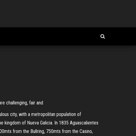
e challenging, fair and
lous city, with a metropolitan population of
 the kingdom of Nueva Galicia. In 1835 Aguascalientes
400mts from the Bullring, 750mts from the Casino,