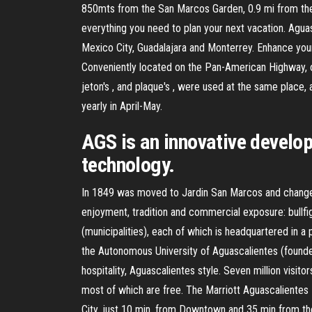
850mts from the San Marcos Garden, 0.9 mi from the 
everything you need to plan your next vacation. Agu
Mexico City, Guadalajara and Monterrey. Enhance your
Conveniently located on the Pan-American Highway, our 
jeton's , and plaque's , were used at the same place
yearly in April-May.
AGS is an innovative develo
technology.
In 1849 was moved to Jardin San Marcos and changed 
enjoyment, tradition and commercial exposure: bullfig
(municipalities), each of which is headquartered in a pr
the Autonomous University of Aguascalientes (founde
hospitality, Aguascalientes style. Seven million visito
most of which are free. The Marriott Aguascalientes 
City, just 10 min. from Downtown and 35 min from the I