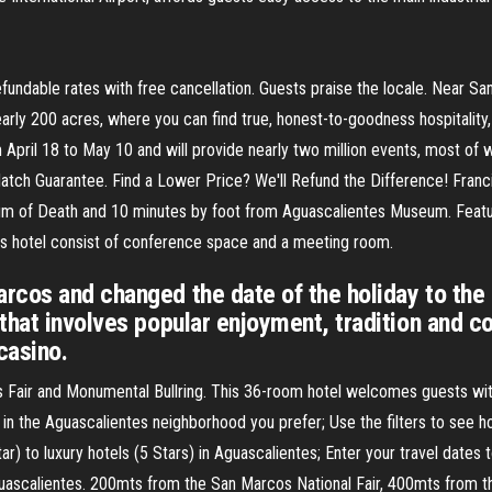
efundable rates with free cancellation. Guests praise the locale. Near San
early 200 acres, where you can find true, honest-to-goodness hospitality,
from April 18 to May 10 and will provide nearly two million events, most o
h Guarantee. Find a Lower Price? We'll Refund the Difference! Francia 
um of Death and 10 minutes by foot from Aguascalientes Museum. Featur
this hotel consist of conference space and a meeting room.
cos and changed the date of the holiday to the 
that involves popular enjoyment, tradition and c
casino.
s Fair and Monumental Bullring. This 36-room hotel welcomes guests wit
 in the Aguascalientes neighborhood you prefer; Use the filters to see ho
ar) to luxury hotels (5 Stars) in Aguascalientes; Enter your travel dates 
 Aguascalientes. 200mts from the San Marcos National Fair, 400mts from 