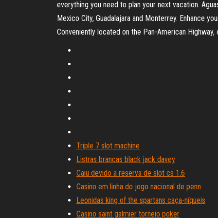
everything you need to plan your next vacation. Agu
Mexico City, Guadalajara and Monterrey. Enhance your
Conveniently located on the Pan-American Highway, our
Triple 7 slot machine
Listras brancas black jack davey
Caiu devido a reserva de slot cs 1.6
Casino em linha do jogo nacional de penn
Leonidas king of the spartans caça-níqueis
Casino saint galmier torneio poker