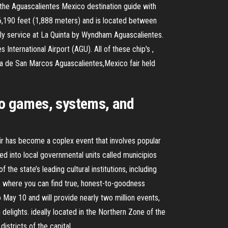
the Aguascalientes Mexico destination guide with
 6,190 feet (1,888 meters) and is located between
ndly service at La Quinta by Wyndham Aguascalientes.
International Airport (AGU). All of these chip's ,
ria de San Marcos Aguascalientes,Mexico fair held
ino games, systems, and
ir has become a coplex event that involves popular
ded into local governmental units called municipios
 the state’s leading cultural institutions, including
, where you can find true, honest-to-goodness
to May 10 and will provide nearly two million events,
elights. ideally located in the Northern Zone of the
istricts of the capital.