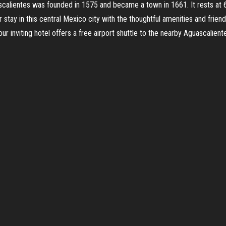
ascalientes was founded in 1575 and became a town in 1661. It rests at
 stay in this central Mexico city with the thoughtful amenities and frie
 inviting hotel offers a free airport shuttle to the nearby Aguascaliente