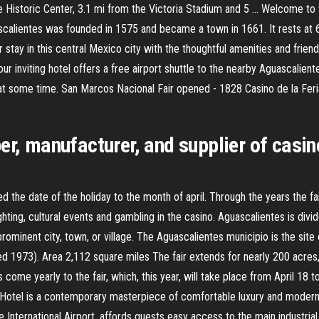
Historic Center, 3.1 mi from the Victoria Stadium and 5 … Welcome to 
ascalientes was founded in 1575 and became a town in 1661. It rests at
 stay in this central Mexico city with the thoughtful amenities and frie
inviting hotel offers a free airport shuttle to the nearby Aguascalientes 
, at some time. San Marcos Nacional Fair opened - 1828 Casino de la Fe
per, manufacturer, and supplier of cas
the date of the holiday to the month of april. Through the years the fa
hting, cultural events and gambling in the casino. Aguascalientes is divi
ominent city, town, or village. The Aguascalientes municipio is the site of
d 1973). Area 2,112 square miles The fair extends for nearly 200 acres
rs come yearly to the fair, which, this year, will take place from April 18 
Hotel is a contemporary masterpiece of comfortable luxury and modern d
nternational Airport, affords guests easy access to the main industrial d