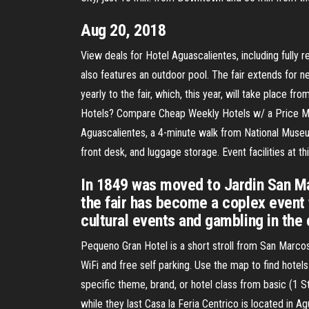
Aug 20, 2018
View deals for Hotel Aguascalientes, including fully r
also features an outdoor pool. The fair extends for n
yearly to the fair, which, this year, will take place 
Hotels? Compare Cheap Weekly Hotels w/ a Price Matc
Aguascalientes, a 4-minute walk from National Muse
front desk, and luggage storage. Event facilities at 
In 1849 was moved to Jardin San Mar
the fair has become a coplex event 
cultural events and gambling in the 
Pequeno Gran Hotel is a short stroll from San Marco
WiFi and free self parking. Use the map to find hotels
specific theme, brand, or hotel class from basic (1 St
while they last Casa la Feria Centrico is located in