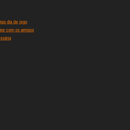
us dia de jogo
line com os amigos
ssária