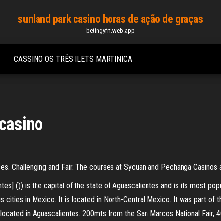
sunland park casino horas de ação de graças
betingyfrf.web.app
CASSINO OS TRÊS ILETS MARTINICA
 casino
s. Challenging and Fair. The courses at Sycuan and Pechanga Casinos ar
es] ()) is the capital of the state of Aguascalientes and is its most popu
s cities in Mexico. It is located in North-Central Mexico. It was part of
s located in Aguascalientes. 200mts from the San Marcos National Fair, 