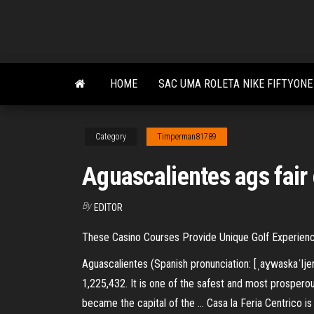
Skip
to
the
content
HOME
SAC UMA ROLETA NIKE FIFTYONE
Category
Timperman81789
Aguascalientes ags fair
By
EDITOR
These Casino Courses Provide Unique Golf Experience
Aguascalientes (Spanish pronunciation: [ˌaɣwaskaˈljent
1,225,432. It is one of the safest and most prosperou
became the capital of the … Casa la Feria Centrico i