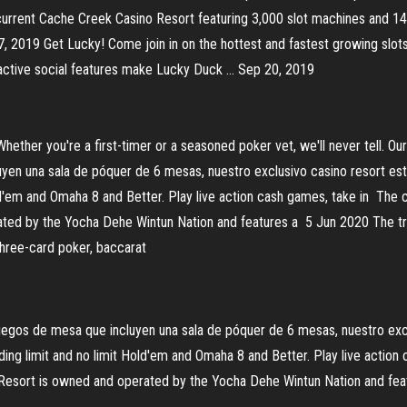
e current Cache Creek Casino Resort featuring 3,000 slot machines and 1
7, 2019 Get Lucky! Come join in on the hottest and fastest growing slo
eractive social features make Lucky Duck … Sep 20, 2019
Whether you're a first-timer or a seasoned poker vet, we'll never tel
yen una sala de póquer de 6 mesas, nuestro exclusivo casino resort e
ld'em and Omaha 8 and Better. Play live action cash games, take in The
ted by the Yocha Dehe Wintun Nation and features a 5 Jun 2020 The t
three-card poker, baccarat
egos de mesa que incluyen una sala de póquer de 6 mesas, nuestro exc
ng limit and no limit Hold'em and Omaha 8 and Better. Play live action
Resort is owned and operated by the Yocha Dehe Wintun Nation and fea