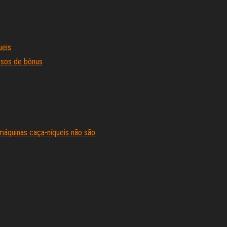
ueis
ursos de bônus
máquinas caça-níqueis não são