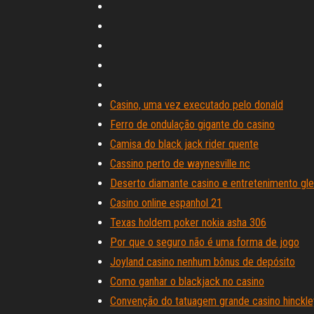
Casino, uma vez executado pelo donald
Ferro de ondulação gigante do casino
Camisa do black jack rider quente
Cassino perto de waynesville nc
Deserto diamante casino e entretenimento gle
Casino online espanhol 21
Texas holdem poker nokia asha 306
Por que o seguro não é uma forma de jogo
Joyland casino nenhum bônus de depósito
Como ganhar o blackjack no casino
Convenção do tatuagem grande casino hinckle