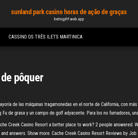
sunland park casino horas de ação de graças
betingyfrf.web.app
CASSINO OS TRÊS ILETS MARTINICA
 de pôquer
yoría de las máquinas tragamonedas en el norte de California, con más 
g Fu de grasa y un campo de golf adyacente. Para los no fumadores, una
che Creek Casino Resort a better place to work? 2 people answered. Wh
s and answers. Show more. Cache Creek Casino Resort Reviews by Job T