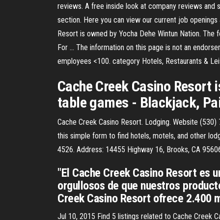
reviews. A free inside look at company reviews and
section. Here you can view our current job openings 
Resort is owned by Yocha Dehe Wintun Nation. The fol
For … The information on this page is not an endorse
employees <100. category Hotels, Restaurants & Lei
Cache Creek Casino Resort i
table games - Blackjack, Pa
Cache Creek Casino Resort. Lodging. Website (530) 
this simple form to find hotels, motels, and other lod
4526. Address: 14455 Highway 16, Brooks, CA 95606 Zo
"El Cache Creek Casino Resort es un
orgullosos de que nuestros producto
Creek Casino Resort ofrece 2.400 
Jul 10, 2015 Find 5 listings related to Cache Creek