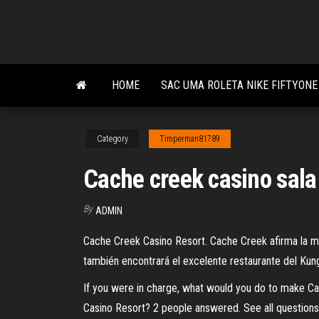
Skip
to
the
content
HOME
SAC UMA ROLETA NIKE FIFTYONE
Category
Timperman81789
Cache creek casino sala
By
ADMIN
Cache Creek Casino Resort. Cache Creek afirma la ma
también encontrará el excelente restaurante del Kun
If you were in charge, what would you do to make Ca
Casino Resort? 2 people answered. See all question