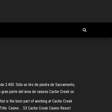
de 2.400. Sólo un tiro de piedra de Sacramento,
 gran parte del área de ranuras Cache Creek se
at is the best part of working at Cache Creek
itle. Casino … 53 Cache Creek Casino Resort