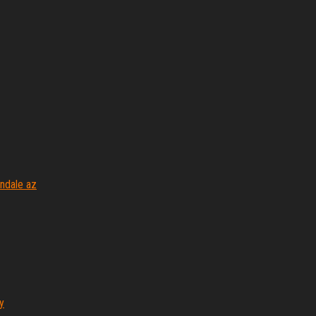
ndale az
y