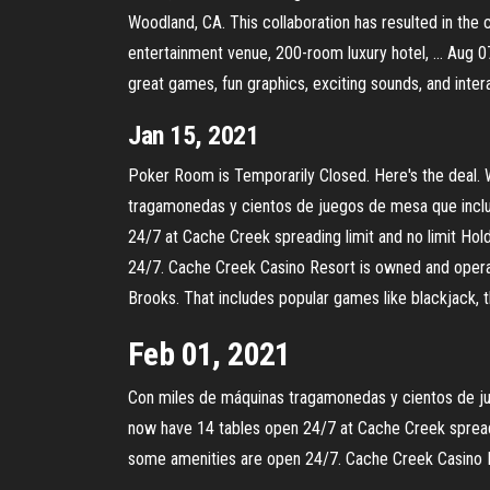
Woodland, CA. This collaboration has resulted in th
entertainment venue, 200-room luxury hotel, … Aug 0
great games, fun graphics, exciting sounds, and int
Jan 15, 2021
Poker Room is Temporarily Closed. Here's the deal. 
tragamonedas y cientos de juegos de mesa que inclu
24/7 at Cache Creek spreading limit and no limit Ho
24/7. Cache Creek Casino Resort is owned and opera
Brooks. That includes popular games like blackjack, 
Feb 01, 2021
Con miles de máquinas tragamonedas y cientos de ju
now have 14 tables open 24/7 at Cache Creek spreadi
some amenities are open 24/7. Cache Creek Casino 