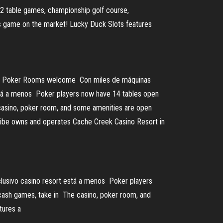
42 table games, championship golf course,
ts game on the market! Lucky Duck Slots features
l. Our Poker Rooms welcome Con miles de máquinas
stá a menos Poker players now have 14 tables open
 casino, poker room, and some amenities are open
ribe owns and operates Cache Creek Casino Resort in
lusivo casino resort está a menos Poker players
 cash games, take in The casino, poker room, and
tures a