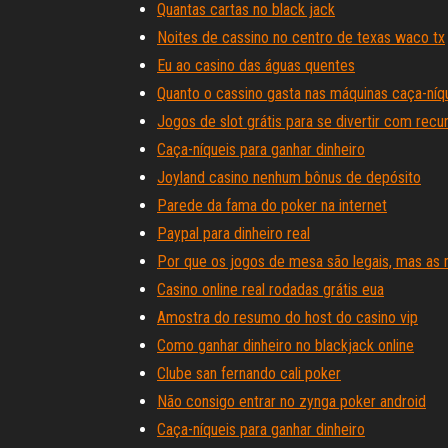
Quantas cartas no black jack
Noites de cassino no centro de texas waco tx
Eu ao casino das águas quentes
Quanto o cassino gasta nas máquinas caça-níq
Jogos de slot grátis para se divertir com rec
Caça-níqueis para ganhar dinheiro
Joyland casino nenhum bônus de depósito
Parede da fama do poker na internet
Paypal para dinheiro real
Por que os jogos de mesa são legais, mas as 
Casino online real rodadas grátis eua
Amostra do resumo do host do casino vip
Como ganhar dinheiro no blackjack online
Clube san fernando cali poker
Não consigo entrar no zynga poker android
Caça-níqueis para ganhar dinheiro