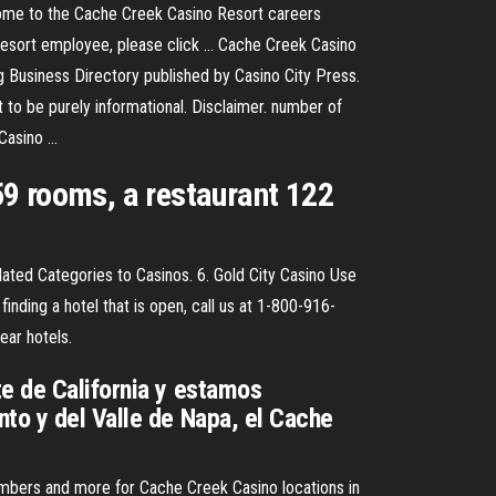
come to the Cache Creek Casino Resort careers
 Resort employee, please click … Cache Creek Casino
g Business Directory published by Casino City Press.
to be purely informational. Disclaimer. number of
Casino …
59 rooms, a restaurant 122
ted Categories to Casinos. 6. Gold City Casino Use
inding a hotel that is open, call us at 1-800-916-
ear hotels.
te de California y estamos
nto y del Valle de Napa, el Cache
umbers and more for Cache Creek Casino locations in