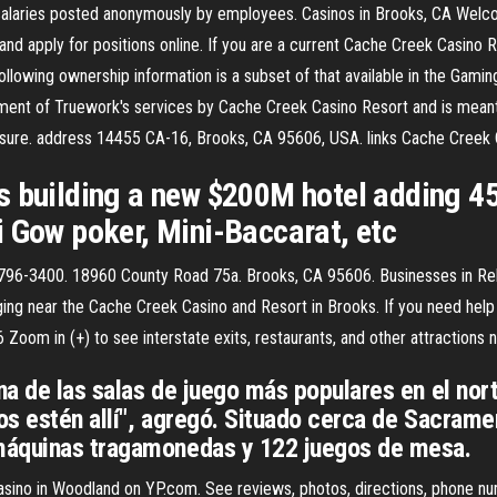
 salaries posted anonymously by employees. Casinos in Brooks, CA Wel
and apply for positions online. If you are a current Cache Creek Casino
lowing ownership information is a subset of that available in the Gamin
ment of Truework's services by Cache Creek Casino Resort and is meant 
sure. address 14455 CA-16, Brooks, CA 95606, USA. links Cache Creek 
s building a new $200M hotel adding 4
i Gow poker, Mini-Baccarat, etc
796-3400. 18960 County Road 75a. Brooks, CA 95606. Businesses in Rela
ging near the Cache Creek Casino and Resort in Brooks. If you need help f
om in (+) to see interstate exits, restaurants, and other attractions n
a de las salas de juego más populares en el nor
s estén allí", agregó. Situado cerca de Sacrame
máquinas tragamonedas y 122 juegos de mesa.
 Casino in Woodland on YP.com. See reviews, photos, directions, phone n