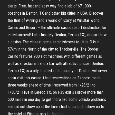
alerts. Free, fast and easy way find a job of 671.000+
postings in Denton, TX and other big cities in USA. Discover
the thrill of winning and a world of luxury at WinStar World
Casino and Resort – the ultimate casino resort destination for
entertainment! Unfortunately Denton, Texas (TX), doesn’t have
a casino. The closest game establishment to Little D is in
57km in the North of the city to Thackerville. The Border
Casino features 900 slot machines with different games as
well as a restaurant and a bar with attractive prices. Denton,
Texas (TX) is a city located in the county of Denton. will never
again visit this casino. i had reservations on 2 rooms made
three weeks ahead of time i reserved from 1/28/21 to
1/30/21 I live in Laredo TX. on I-35 exit 3 i drove more than
500 miles in one day to get there had some vehicle problems
and did not show up at the time i had specified. I show up to
the hotel at Winstar only to find out