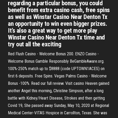
regarding a particular bonus, you could
benefit from extra casino cash, free spins
as well as Winstar Casino Near Denton Tx
an opportunity to win even bigger prizes.
It’s also a great way to get more play
Winstar Casino Near Denton Tx time and
try out all the exciting
Red Flush Casino - Welcome Bonus 200. ENZO Casino -
Welcome Bonus Gamble Responsibly BeGambleAware.org.
100%-250% match up to $8888 (code UPTOWN1ACES) on
first 6 deposits. Free Spins. Vegas Palms Casino - Welcome
Bonus -100%. Read our full review. Visit casino Heaven gained
another Angel this morning, Christine Simpson, after a long
battle with Kidney/Heart Disease, Strokes and then getting
Covid 19, She passed away Sunday, May 10, 2020 at Regional
Medical Center-VITAS Hospice in Carrollton, Texas. She was