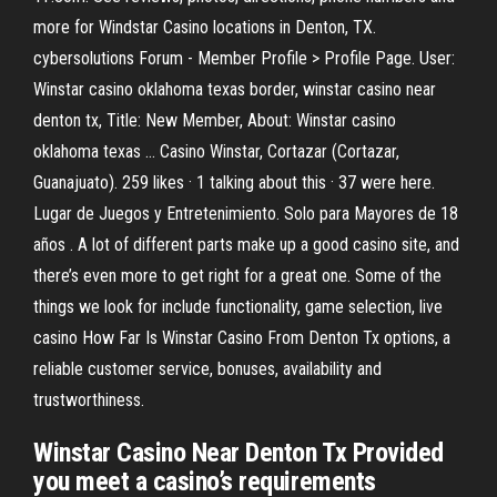
more for Windstar Casino locations in Denton, TX.
cybersolutions Forum - Member Profile > Profile Page. User:
Winstar casino oklahoma texas border, winstar casino near
denton tx, Title: New Member, About: Winstar casino
oklahoma texas … Casino Winstar, Cortazar (Cortazar,
Guanajuato). 259 likes · 1 talking about this · 37 were here.
Lugar de Juegos y Entretenimiento. Solo para Mayores de 18
años . A lot of different parts make up a good casino site, and
there’s even more to get right for a great one. Some of the
things we look for include functionality, game selection, live
casino How Far Is Winstar Casino From Denton Tx options, a
reliable customer service, bonuses, availability and
trustworthiness.
Winstar Casino Near Denton Tx Provided
you meet a casino’s requirements