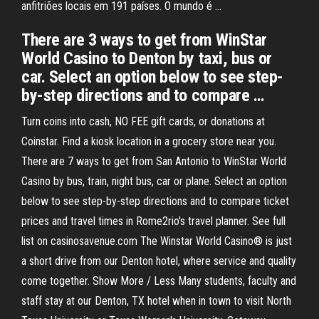
anfitriões locais em 191 países. O mundo é …
There are 3 ways to get from WinStar
World Casino to Denton by taxi, bus or
car. Select an option below to see step-
by-step directions and to compare …
Turn coins into cash, NO FEE gift cards, or donations at
Coinstar. Find a kiosk location in a grocery store near you.
There are 7 ways to get from San Antonio to WinStar World
Casino by bus, train, night bus, car or plane. Select an option
below to see step-by-step directions and to compare ticket
prices and travel times in Rome2rio's travel planner. See full
list on casinosavenue.com The Winstar World Casino® is just
a short drive from our Denton hotel, where service and quality
come together. Show More / Less Many students, faculty and
staff stay at our Denton, TX hotel when in town to visit North