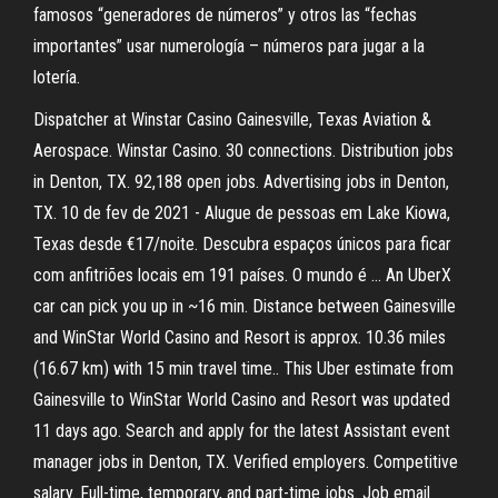
famosos “generadores de números” y otros las “fechas
importantes” usar numerología – números para jugar a la
lotería.
Dispatcher at Winstar Casino Gainesville, Texas Aviation &
Aerospace. Winstar Casino. 30 connections. Distribution jobs
in Denton, TX. 92,188 open jobs. Advertising jobs in Denton,
TX. 10 de fev de 2021 - Alugue de pessoas em Lake Kiowa,
Texas desde €17/noite. Descubra espaços únicos para ficar
com anfitriões locais em 191 países. O mundo é … An UberX
car can pick you up in ~16 min. Distance between Gainesville
and WinStar World Casino and Resort is approx. 10.36 miles
(16.67 km) with 15 min travel time.. This Uber estimate from
Gainesville to WinStar World Casino and Resort was updated
11 days ago. Search and apply for the latest Assistant event
manager jobs in Denton, TX. Verified employers. Competitive
salary. Full-time, temporary, and part-time jobs. Job email