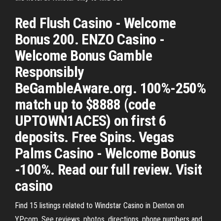
Red Flush Casino - Welcome
Bonus 200. ENZO Casino -
Welcome Bonus Gamble
Responsibly
BeGambleAware.org. 100%-250%
match up to $8888 (code
UPTOWN1ACES) on first 6
deposits. Free Spins. Vegas
Palms Casino - Welcome Bonus
-100%. Read our full review. Visit
casino
Find 15 listings related to Windstar Casino in Denton on
YP.com. See reviews, photos, directions, phone numbers and