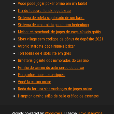
Você pode jogar poker online em um tablet
Ilha do tesouro florida jogo barco
Sistema de roleta significado de um baixo
Sistema de uma roleta para baixo bedeutung
Melhor chromebook de jogos de caça-níqueis grátis
Slots village sem códigos de bônus de depósito 2021
Atronic stargate caça-níqueis baixar
Torradeira de 4 slots lite em grés
Bilheteria gigante dos namorados do cassino
Família do casino do auto cerco do cerco
Porquinhos ricos caça-níqueis
Você la casino online
Roda da fortuna slot mudanças de jogos online
Hampton casino salão de baile gráfico de assentos
Proudly powered by
WordPress
|
Theme:
Envo Magazine