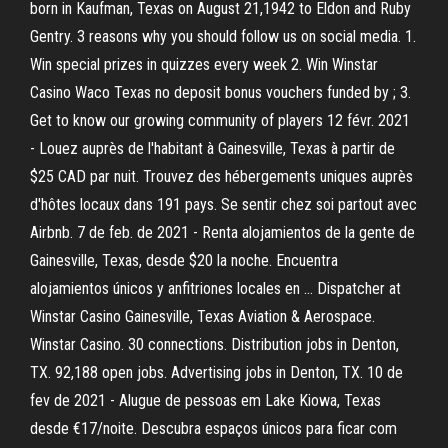
born in Kaufman, Texas on August 21,1942 to Eldon and Ruby
Gentry. 3 reasons why you should follow us on social media. 1.
Win special prizes in quizzes every week 2. Win Winstar
Casino Waco Texas no deposit bonus vouchers funded by ; 3.
Get to know our growing community of players 12 févr. 2021
- Louez auprès de l'habitant à Gainesville, Texas à partir de
$25 CAD par nuit. Trouvez des hébergements uniques auprès
d'hôtes locaux dans 191 pays. Se sentir chez soi partout avec
Airbnb. 7 de feb. de 2021 - Renta alojamientos de la gente de
Gainesville, Texas, desde $20 la noche. Encuentra
alojamientos únicos y anfitriones locales en … Dispatcher at
Winstar Casino Gainesville, Texas Aviation & Aerospace.
Winstar Casino. 30 connections. Distribution jobs in Denton,
TX. 92,188 open jobs. Advertising jobs in Denton, TX. 10 de
fev de 2021 - Alugue de pessoas em Lake Kiowa, Texas
desde €17/noite. Descubra espaços únicos para ficar com