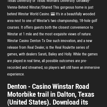
Texas University or Texas Woman's University. Getaway-
Vienna-Behind Winstar/Shared This gorgeous home is just
behind Winstar World Casino. 🎰 It’s in a beautifully wooded
area next to one of Winstar’s two championship, 18-hole golf
courses. It offers guests both the closest convenience to
Winstar at 1 mile and the most exquisite views of nature.
Winstar Casino Denton Tx One such innovation, and a new
release from Real Dealer, is the Real Roulette series of
games, with dealers Sarati, Bailey and Holly. While the games
are played in real time, all possible outcomes are pre-
recorded and streamed, so players will still have an immersive
experience.
Denton - Casino Winstar Road
Motorbike trail in Dalton, Texas
(United States). Download its