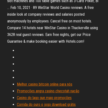
slot machines and 100 table games such as 3-Card Poker, Bl
… Feb 10, 2021 · 89 WinStar World Casino reviews. A free
inside look at company reviews and salaries posted
anonymously by employees. Cancel free on most hotels.
Compare 14 hotels near WinStar Casino in Thackerville using
3628 real guest reviews. Earn free nights, get our Price
Guarantee & make booking easier with Hotels.com!
Melhor casino bitcoin online para nós
Promoções angra casino checotah nação
Casino do lago gun maio promoções
Corrida do ouro o jogo download grátis