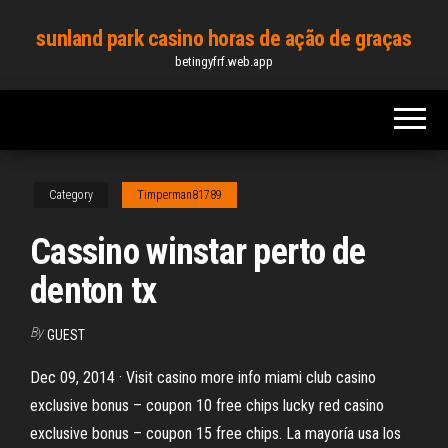
Skip
sunland park casino horas de ação de graças
to
betingyfrf.web.app
the
content
Category
Timperman81789
Cassino winstar perto de
denton tx
By
GUEST
Dec 09, 2014 · Visit casino more info miami club casino
exclusive bonus – coupon 10 free chips lucky red casino
exclusive bonus – coupon 15 free chips. La mayoría usa los