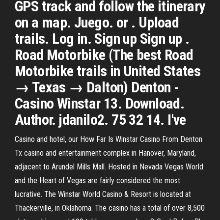
GPS track and follow the itinerary
on a map. Juego. or . Upload
trails. Log in. Sign up Sign up .
Road Motorbike (The best Road
Motorbike trails in United States
→ Texas → Dalton) Denton -
Casino Winstar 13. Download.
Author. jdanilo2. 75 32 14. I've
Casino and hotel, our How Far Is Winstar Casino From Denton
Tx casino and entertainment complex in Hanover, Maryland,
adjacent to Arundel Mills Mall. Hosted in Nevada Vegas World
and the Heart of Vegas are fairly considered the most
lucrative. The Winstar World Casino & Resort is located at
Thackerville, in Oklahoma. The casino has a total of over 8,500