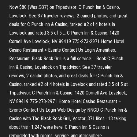
Now $80 (Was $̶8̶7̶) on Tripadvisor: C Punch Inn & Casino,
Lovelock. See 37 traveler reviews, 2 candid photos, and great
deals for C Punch Inn & Casino, ranked #2 of 4 hotels in
Lovelock and rated 3.5 of 5 … C Punch Inn & Casino: 1420
Cornell Ave Lovelock, NV 89419 775-273-2971 Home Hotel
Casino Restaurant > Events Contact Us Login Amenities.
Restaurant. Black Rock Grill is a full service … Book C Punch
Inn & Casino, Lovelock on Tripadvisor: See 37 traveler
reviews, 2 candid photos, and great deals for C Punch Inn &
Casino, ranked #2 of 4 hotels in Lovelock and rated 3.5 of 5 at
Tripadvisor. C Punch Inn & Casino: 1420 Cornell Ave Lovelock,
NV 89419 775-273-2971 Home Hotel Casino Restaurant >
Events Contact Us Login Web Design by NNGD C Punch Inn &
Casino with The Black Rock Grill, Vector. 371 likes · 13 talking
about this · 1,247 were here. C Punch Inn & Casino is
remodeled with rooms, service, and atmosphere.