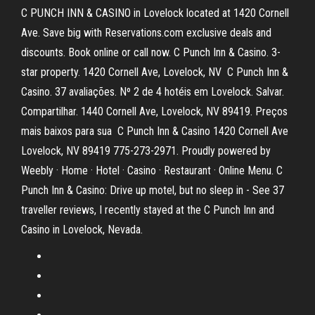
C PUNCH INN & CASINO in Lovelock located at 1420 Cornell
Ave. Save big with Reservations.com exclusive deals and
discounts. Book online or call now. C Punch Inn & Casino. 3-
star property. 1420 Cornell Ave, Lovelock, NV C Punch Inn &
Casino. 37 avaliações. Nº 2 de 4 hotéis em Lovelock. Salvar.
Compartilhar. 1440 Cornell Ave, Lovelock, NV 89419. Preços
mais baixos para sua C Punch Inn & Casino 1420 Cornell Ave
Lovelock, NV 89419 775-273-2971​. Proudly powered by
Weebly · Home · Hotel · Casino · Restaurant · Online Menu. C
Punch Inn & Casino: Drive up motel, but no sleep in - See 37
traveller reviews, I recently stayed at the C Punch Inn and
Casino in Lovelock, Nevada.