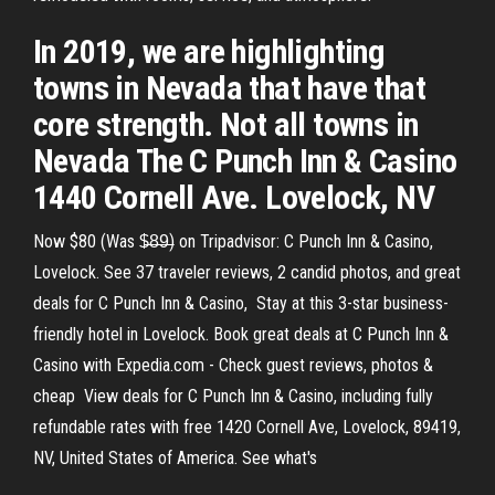
In 2019, we are highlighting
towns in Nevada that have that
core strength. Not all towns in
Nevada The C Punch Inn & Casino
1440 Cornell Ave. Lovelock, NV
Now $80 (Was $̶8̶9̶) on Tripadvisor: C Punch Inn & Casino,
Lovelock. See 37 traveler reviews, 2 candid photos, and great
deals for C Punch Inn & Casino, Stay at this 3-star business-
friendly hotel in Lovelock. Book great deals at C Punch Inn &
Casino with Expedia.com - Check guest reviews, photos &
cheap View deals for C Punch Inn & Casino, including fully
refundable rates with free 1420 Cornell Ave, Lovelock, 89419,
NV, United States of America. See what's