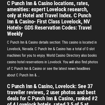
C Punch Inn & Casino locations, rates,
amenities: expert Lovelock research,
only at Hotel and Travel Index. C Punch
Inn & Casino- First Class Lovelock, NV
Hotels- GDS Reservation Codes: Travel
Weekly
C Punch Inn & Casino details section: This casino is located in
Lovelock, Nevada. C Punch Inn & Casino has a total of 0 slot
machines for you to enjoy. World Casino Directory also books
casino hotel reservations in Lovelock. You will also find photos
of C Punch Inn & Casino or see the latest news headlines
about C Punch Inn & …
C Punch Inn & Casino, Lovelock: See 37
traveller reviews, 2 user photos and best
deals for C Punch Inn & Casino, ranked #2
of 4 Lovelock hotels, rated 3.5 of 5 at