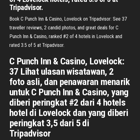
Tripadvisor.
Book C Punch Inn & Casino, Lovelock on Tripadvisor: See 37
traveller reviews, 2 candid photos, and great deals for C
Punch Inn & Casino, ranked #2 of 4 hotels in Lovelock and
rated 3.5 of 5 at Tripadvisor.
C Punch Inn & Casino, Lovelock:
37 Lihat ulasan wisatawan, 2
foto asli, dan penawaran menarik
untuk C Punch Inn & Casino, yang
diberi peringkat #2 dari 4 hotels
hotel di Lovelock dan yang diberi
peringkat 3,5 dari 5 di
Tripadvisor