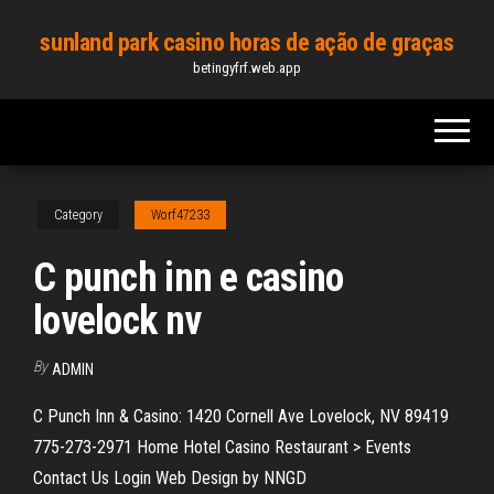
Skip
sunland park casino horas de ação de graças
to
betingyfrf.web.app
the
content
Category
Worf47233
C punch inn e casino
lovelock nv
By
ADMIN
C Punch Inn & Casino: 1420 Cornell Ave Lovelock, NV 89419
775-273-2971 Home Hotel Casino Restaurant > Events
Contact Us Login Web Design by NNGD