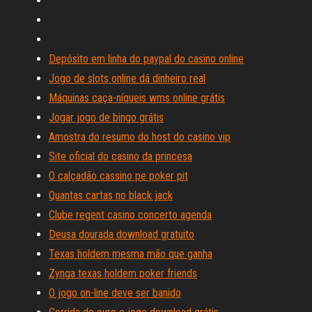
Depósito em linha do paypal do casino online
Jogo de slots online dá dinheiro real
Máquinas caça-níqueis wms online grátis
Jogar jogo de bingo grátis
Amostra do resumo do host do casino vip
Site oficial do casino da princesa
O calçadão cassino pe poker pit
Quantas cartas no black jack
Clube regent casino concerto agenda
Deusa dourada download gratuito
Texas holdem mesma mão que ganha
Zynga texas holdem poker friends
O jogo on-line deve ser banido